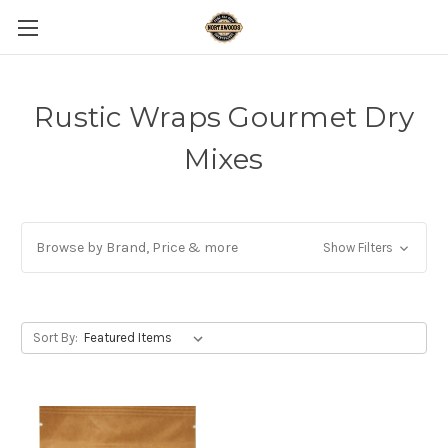
Rustic Wraps Gourmet Dry
Mixes
Browse by Brand, Price & more
Show Filters
Sort By: