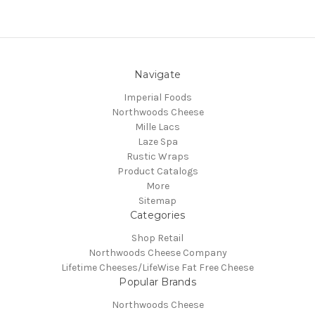
Navigate
Imperial Foods
Northwoods Cheese
Mille Lacs
Laze Spa
Rustic Wraps
Product Catalogs
More
Sitemap
Categories
Shop Retail
Northwoods Cheese Company
Lifetime Cheeses/LifeWise Fat Free Cheese
Popular Brands
Northwoods Cheese