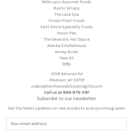
Mille Lacs Gourmet Foods
Rustic Wraps
The Laze Spa
Forest Floor Foods
East Shore Specialty Foods
Vision Pac
The General's Hot Sauce
Alaska Smokehouse
Honey Acres
View All
Info
2518 Advance Rd
Madison, WI 53718
orders@northwoodsfoodandgifts.com
Call us at 888-878-3161
Subscribe to our newsletter
Get the latest updates on new products and upcoming sales
E
m