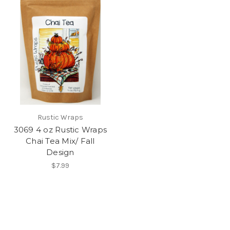
Rustic Wraps
3069 4 oz Rustic Wraps
Chai Tea Mix/ Fall
Design
$7.99