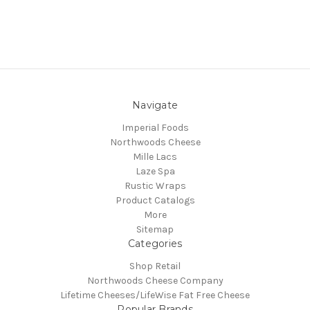
Navigate
Imperial Foods
Northwoods Cheese
Mille Lacs
Laze Spa
Rustic Wraps
Product Catalogs
More
Sitemap
Categories
Shop Retail
Northwoods Cheese Company
Lifetime Cheeses/LifeWise Fat Free Cheese
Popular Brands