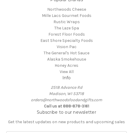
Northwoods Cheese
Mille Lacs Gourmet Foods
Rustic Wraps
The Laze Spa
Forest Floor Foods
East Shore Specialty Foods
Vision Pac
The General's Hot Sauce
Alaska Smokehouse
Honey Acres
View All
Info
2518 Advance Rd
Madison, WI 53718
orders@northwoodsfoodandgifts.com
Call us at 888-878-3161
Subscribe to our newsletter
Get the latest updates on new products and upcoming sales