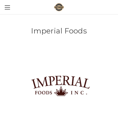
Imperial Foods