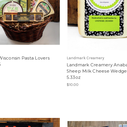
isconsin Pasta Lovers
Landmark Creamery
5
Landmark Creamery Anab
Sheep Milk Cheese Wedge
5.33oz
$10.00