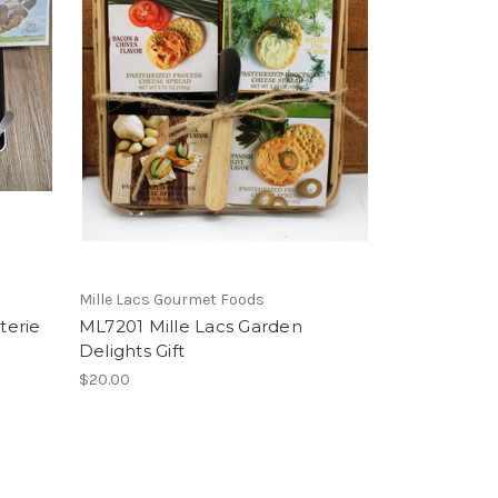
Mille Lacs Gourmet Foods
terie
ML7201 Mille Lacs Garden
Delights Gift
$20.00