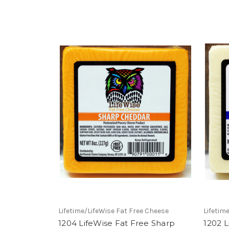
Lifetime/LifeWise Fat Free Cheese
Lifetim
1204 LifeWise Fat Free Sharp
1202 L