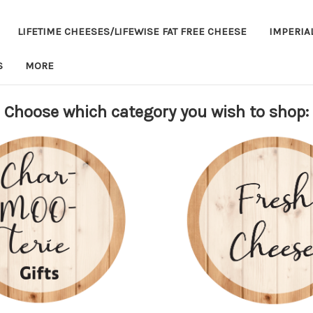
LIFETIME CHEESES/LIFEWISE FAT FREE CHEESE
IMPERIA
S
MORE
Choose which category you wish to shop: