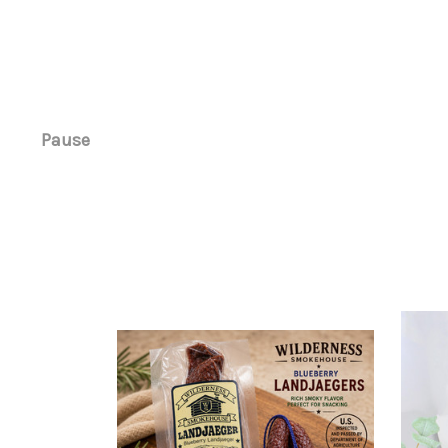
Pause