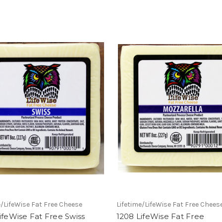
e/LifeWise Fat Free Cheese
Lifetime/LifeWise Fat Free Chees
ifeWise Fat Free Swiss
1208 LifeWise Fat Free