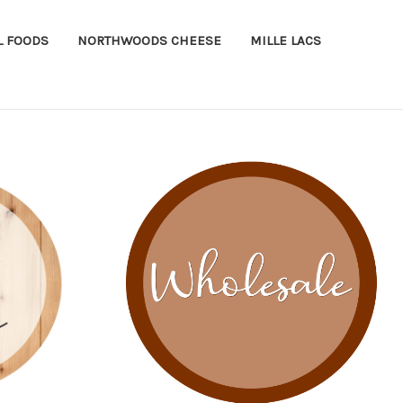
L FOODS
NORTHWOODS CHEESE
MILLE LACS