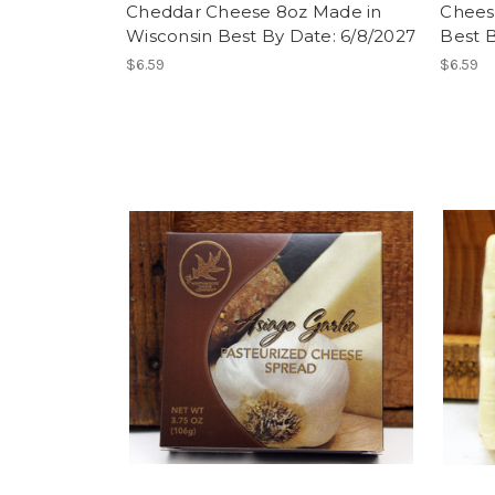
Cheddar Cheese 8oz Made in
Chees
Wisconsin Best By Date: 6/8/2027
Best B
$6.59
$6.59