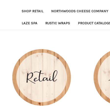
SHOP RETAIL
NORTHWOODS CHEESE COMPANY
LAZE SPA
RUSTIC WRAPS
PRODUCT CATALOG