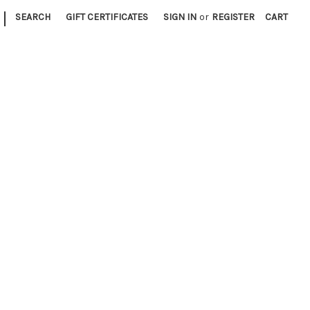
|
SEARCH
GIFT CERTIFICATES
SIGN IN
or
REGISTER
CART