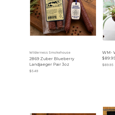
WM- W
Wilderness Smokehouse
$89.9
2869 Zuber Blueberry
Landjaeger Pair 3oz
$89.95
$5.49