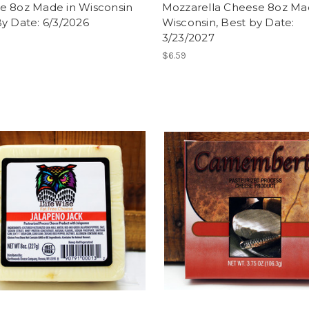
e 8oz Made in Wisconsin
Mozzarella Cheese 8oz Ma
y Date: 6/3/2026
Wisconsin, Best by Date:
3/23/2027
$6.59