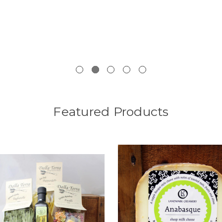
Featured Products