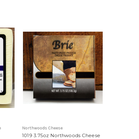
e
Northwoods Cheese
1019 3.75oz Northwoods Cheese