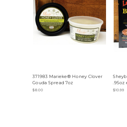
371983 Marieke® Honey Clover
Sheyb
Gouda Spread 7oz
.95oz
$8.00
$10.99