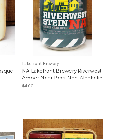
Lakefront Brewery
asque
NA Lakefront Brewery Riverwest
Amber Near Beer Non-Alcoholic
$4.00