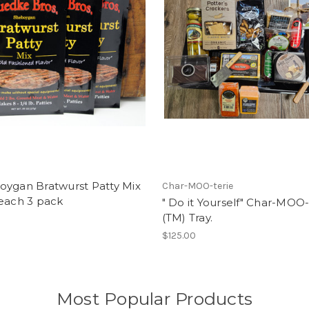
oygan Bratwurst Patty Mix
Char-MOO-terie
 each 3 pack
" Do it Yourself" Char-MOO-
(TM) Tray.
$125.00
Most Popular Products