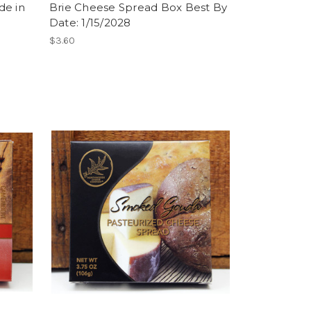
de in
Brie Cheese Spread Box Best By
Date: 1/15/2028
$3.60