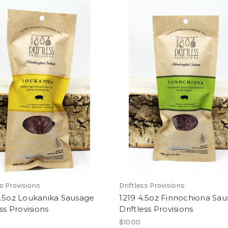
ss Provisions
Driftless Provisions
4.5oz Loukanika Sausage
1219 4.5oz Finnochiona Sa
ess Provisions
Driftless Provisions
$10.00