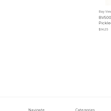
Bay Vie
BV500
Pickl
$14.25
Navigate
Categories