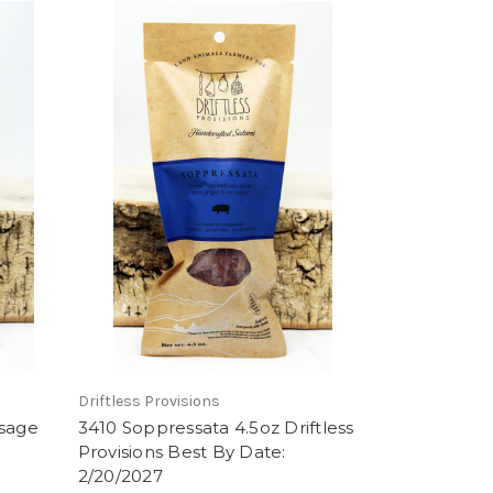
Driftless Provisions
usage
3410 Soppressata 4.5oz Driftless
Provisions Best By Date:
2/20/2027