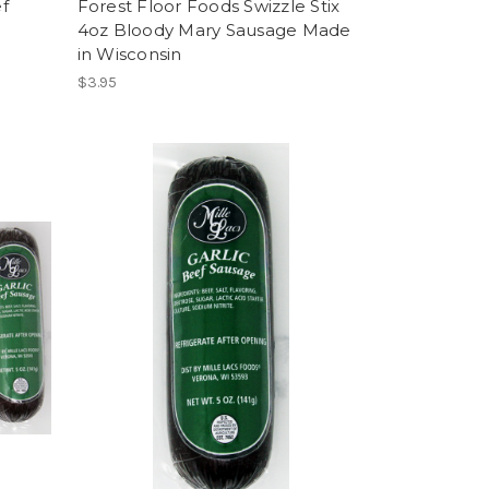
f
Forest Floor Foods Swizzle Stix
4oz Bloody Mary Sausage Made
in Wisconsin
$3.95