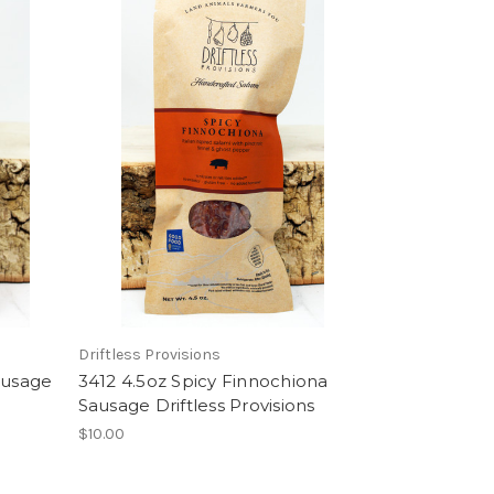
Driftless Provisions
ausage
3412 4.5oz Spicy Finnochiona
Sausage Driftless Provisions
$10.00