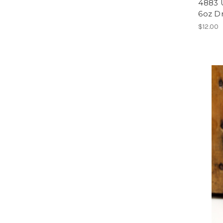
4883 
6oz Dr
$12.00