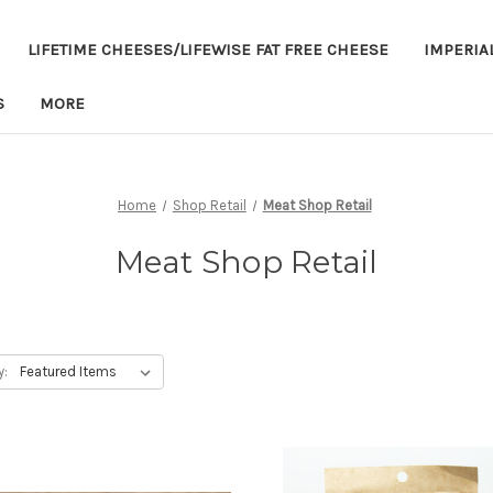
LIFETIME CHEESES/LIFEWISE FAT FREE CHEESE
IMPERIA
S
MORE
Home
Shop Retail
Meat Shop Retail
Meat Shop Retail
y: