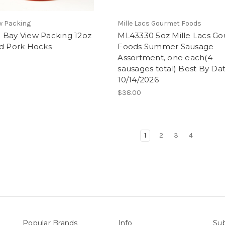
w Packing
Mille Lacs Gourmet Foods
 Bay View Packing 12oz
ML43330 5oz Mille Lacs G
ed Pork Hocks
Foods Summer Sausage
Assortment, one each(4
sausages total) Best By Dat
10/14/2026
$38.00
1
2
3
4
Popular Brands
Info
Sub