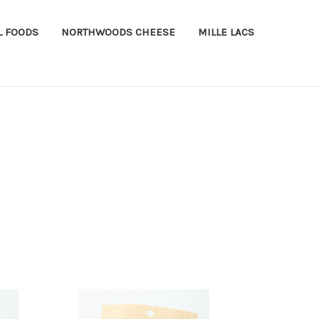
L FOODS
NORTHWOODS CHEESE
MILLE LACS