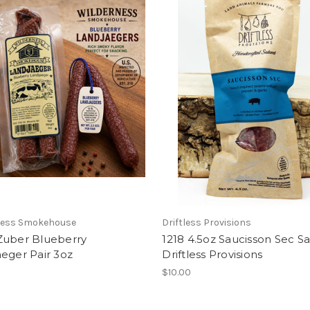
ness Smokehouse
Driftless Provisions
Zuber Blueberry
1218 4.5oz Saucisson Sec S
eger Pair 3oz
Driftless Provisions
$10.00