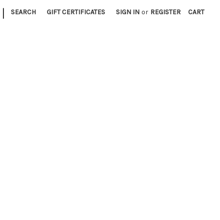
|
SEARCH
GIFT CERTIFICATES
SIGN IN
or
REGISTER
CART