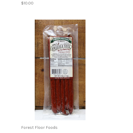
$10.00
Forest Floor Foods