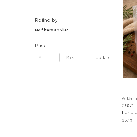
Refine by
No filters applied
Price
Update
Wilder
2869 
Landja
$5.49