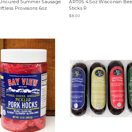
Uncured Summer Sausage
ART05 4.5oz Wisconsin Bee
iftless Provisions 6oz
Sticks R
$8.00