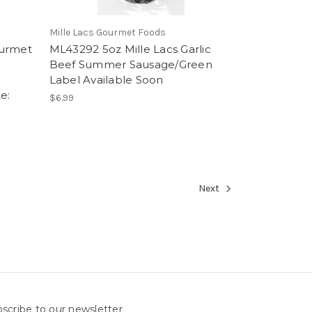
Mille Lacs Gourmet Foods
ourmet
ML43292 5oz Mille Lacs Garlic
Beef Summer Sausage/Green
Label Available Soon
e:
$6.99
Next
scribe to our newsletter