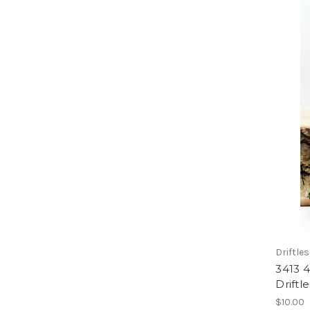
Driftle
3413 
Driftl
$10.00