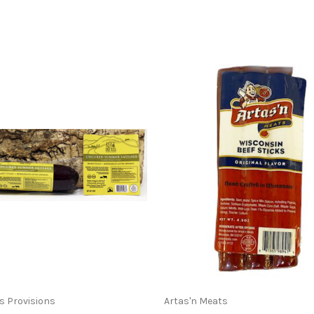
ss Provisions
Artas'n Meats