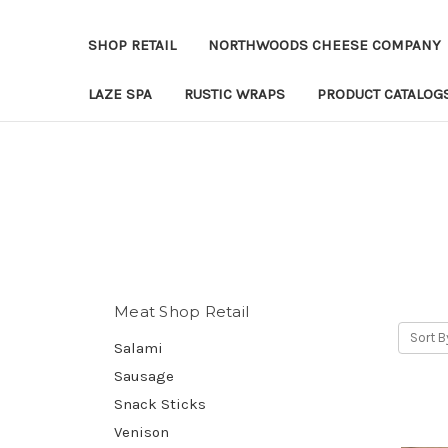
SHOP RETAIL
NORTHWOODS CHEESE COMPANY
LAZE SPA
RUSTIC WRAPS
PRODUCT CATALOG
Meat Shop Retail
Sort B
Salami
Sausage
Snack Sticks
Venison