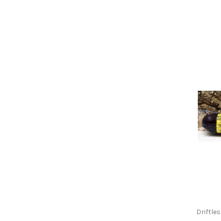
Driftle