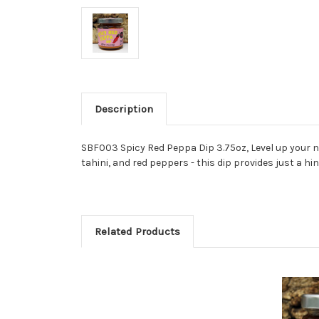
Description
SBF003 Spicy Red Peppa Dip 3.75oz,
Level up your 
tahini, and red peppers - this dip provides just a h
Related Products