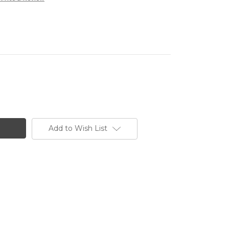
Add to Wish List