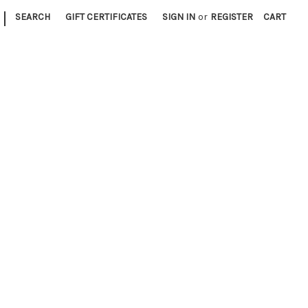
|
SEARCH
GIFT CERTIFICATES
SIGN IN
or
REGISTER
CART