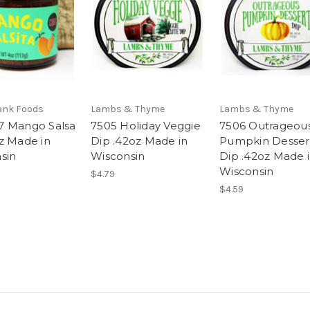
ank Foods
Lambs & Thyme
Lambs & Thyme
 Mango Salsa
7505 Holiday Veggie
7506 Outrageou
z Made in
Dip .42oz Made in
Pumpkin Desser
sin
Wisconsin
Dip .42oz Made 
Wisconsin
$4.79
$4.59