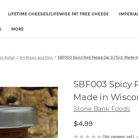
LIFETIME CHEESES/LIFEWISE FAT FREE CHEESE
IMPERIA
S
MORE
p Retail
Dry Mixes and Dips
SBF003 Spicy Red Peppa Dip 3.75oz, Made i
SBF003 Spicy R
Made in Wisco
Stone Bank Foods
$4.99
(No reviews yet)