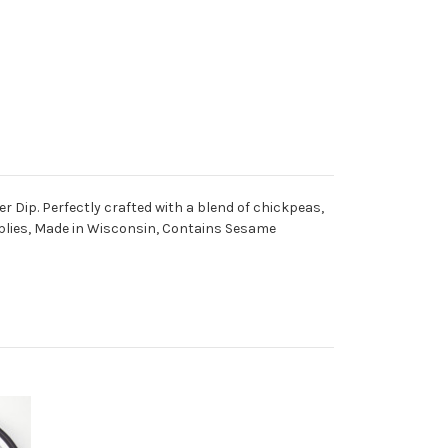
r Dip. Perfectly crafted with a blend of chickpeas,
Supplies, Made in Wisconsin, Contains Sesame