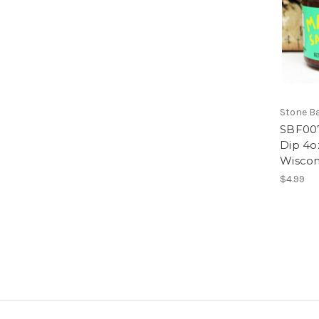
Stone B
SBF007
Dip 4o
Wiscon
$4.99