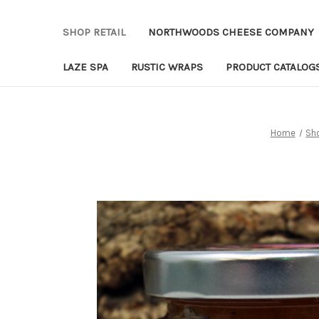
SHOP RETAIL
NORTHWOODS CHEESE COMPANY
LAZE SPA
RUSTIC WRAPS
PRODUCT CATALOG
Home
Sho