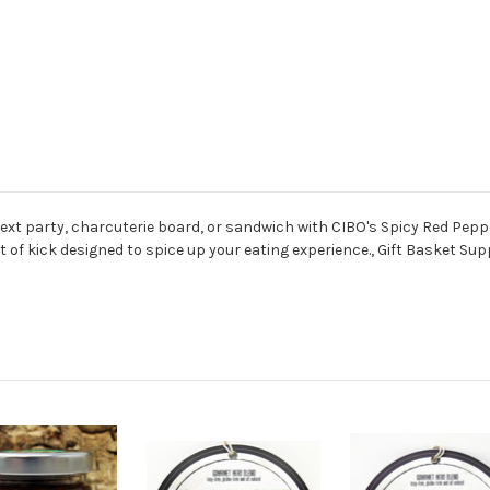
next party, charcuterie board, or sandwich with CIBO's Spicy Red Peppe
int of kick designed to spice up your eating experience., Gift Basket 