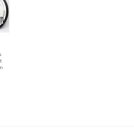
s
t
in