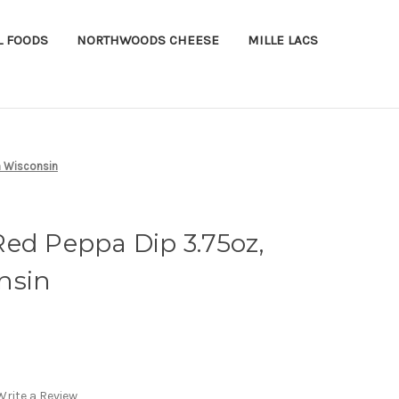
L FOODS
NORTHWOODS CHEESE
MILLE LACS
n Wisconsin
ed Peppa Dip 3.75oz,
nsin
Write a Review