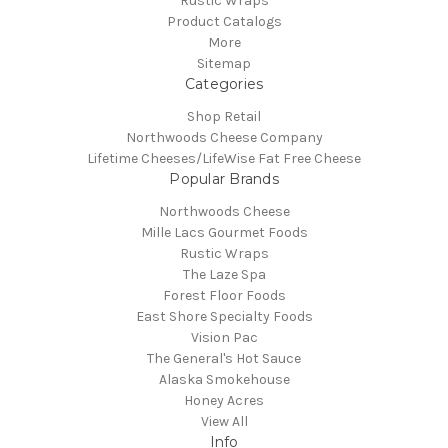
Rustic Wraps
Product Catalogs
More
Sitemap
Categories
Shop Retail
Northwoods Cheese Company
Lifetime Cheeses/LifeWise Fat Free Cheese
Popular Brands
Northwoods Cheese
Mille Lacs Gourmet Foods
Rustic Wraps
The Laze Spa
Forest Floor Foods
East Shore Specialty Foods
Vision Pac
The General's Hot Sauce
Alaska Smokehouse
Honey Acres
View All
Info