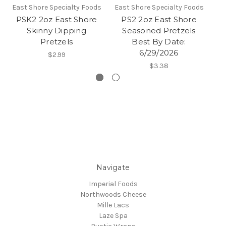
East Shore Specialty Foods
East Shore Specialty Foods
Ea
PSK2 2oz East Shore
PS2 2oz East Shore
Skinny Dipping
Seasoned Pretzels
D
Pretzels
Best By Date:
6/29/2026
$2.99
$3.38
Navigate
Imperial Foods
Northwoods Cheese
Mille Lacs
Laze Spa