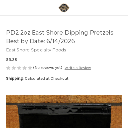
PD2 2oz East Shore Dipping Pretzels
Best by Date: 6/14/2026
East Shore Specialty Foods
$3.38
(No reviews yet)
Write a Review
Shipping:
Calculated at Checkout