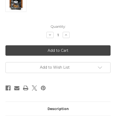
Current
Quantity:
Stock:
Decrease
Increase
Quantity
Quantity
of
of
PD2
PD2
2oz
2oz
East
East
Shore
Shore
Dipping
Dipping
Pretzels
Pretzels
Best
Best
Add to Wish List
by
by
Date:
Date:
6/14/2026
6/14/2026
Description