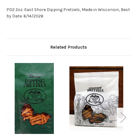
PD2 2oz. East Shore Dipping Pretzels, Made in Wisconsin, Best
by Date: 6/14/2026
Related Products