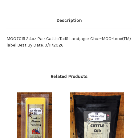
Description
MOO7015 2.4oz Pair Cattle TailS Landjager Char-MOO-terie(TM)
label Best By Date: 9/11/2026
Related Products