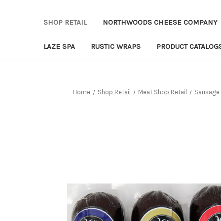
SHOP RETAIL
NORTHWOODS CHEESE COMPANY
LAZE SPA
RUSTIC WRAPS
PRODUCT CATALOG
Home
Shop Retail
Meat Shop Retail
Sausage