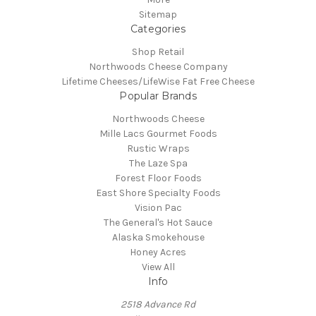
Sitemap
Categories
Shop Retail
Northwoods Cheese Company
Lifetime Cheeses/LifeWise Fat Free Cheese
Popular Brands
Northwoods Cheese
Mille Lacs Gourmet Foods
Rustic Wraps
The Laze Spa
Forest Floor Foods
East Shore Specialty Foods
Vision Pac
The General's Hot Sauce
Alaska Smokehouse
Honey Acres
View All
Info
2518 Advance Rd