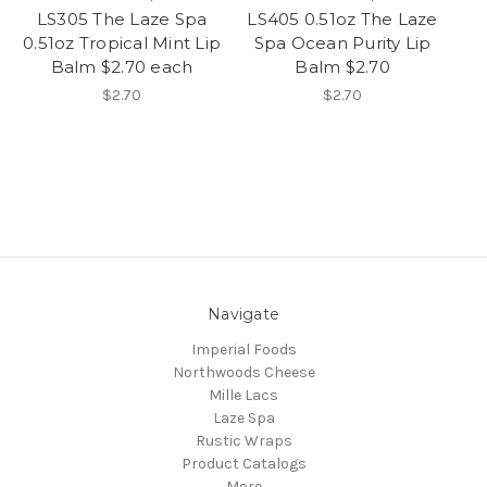
LS305 The Laze Spa
LS405 0.51oz The Laze
0.51oz Tropical Mint Lip
Spa Ocean Purity Lip
Balm $2.70 each
Balm $2.70
$2.70
$2.70
Navigate
Imperial Foods
Northwoods Cheese
Mille Lacs
Laze Spa
Rustic Wraps
Product Catalogs
More