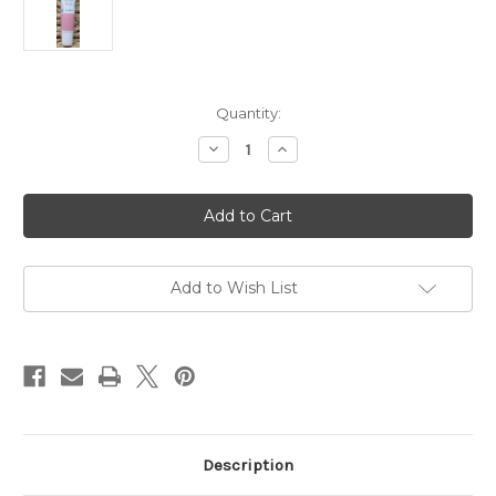
Current
Quantity:
Stock:
Decrease
Increase
Quantity
Quantity
of
of
LS205
LS205
0.51oz
0.51oz
The
The
Laze
Laze
Spa
Spa
Desert
Desert
Rose
Rose
Add to Wish List
Lip
Lip
Balm
Balm
$2.70
$2.70
each
each
Description