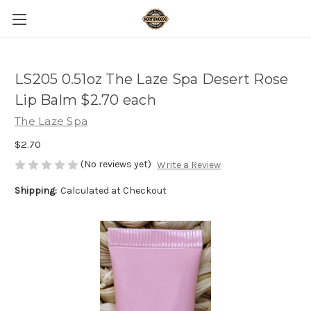
LS205 0.51oz The Laze Spa Desert Rose
Lip Balm $2.70 each
The Laze Spa
$2.70
(No reviews yet)
Write a Review
Shipping:
Calculated at Checkout