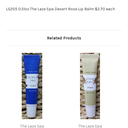
LS205 0.51oz The Laze Spa Desert Rose Lip Balm $2.70 each
Related Products
The Laze Spa
The Laze Spa