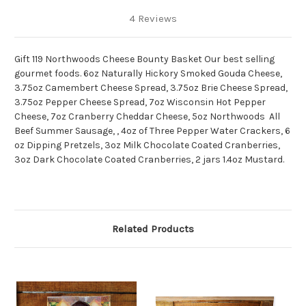
4 Reviews
Gift 119 Northwoods Cheese Bounty Basket Our best selling
gourmet foods. 6oz Naturally Hickory Smoked Gouda Cheese,
3.75oz Camembert Cheese Spread, 3.75oz Brie Cheese Spread,
3.75oz Pepper Cheese Spread, 7oz Wisconsin Hot Pepper
Cheese, 7oz Cranberry Cheddar Cheese, 5oz Northwoods All
Beef Summer Sausage, , 4oz of Three Pepper Water Crackers, 6
oz Dipping Pretzels, 3oz Milk Chocolate Coated Cranberries,
3oz Dark Chocolate Coated Cranberries, 2 jars 1.4oz Mustard.
Related Products