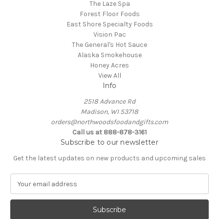
The Laze Spa
Forest Floor Foods
East Shore Specialty Foods
Vision Pac
The General's Hot Sauce
Alaska Smokehouse
Honey Acres
View All
Info
2518 Advance Rd
Madison, WI 53718
orders@northwoodsfoodandgifts.com
Call us at 888-878-3161
Subscribe to our newsletter
Get the latest updates on new products and upcoming sales
E
m
a
i