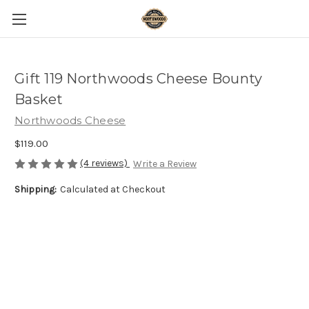
Gift 119 Northwoods Cheese Bounty
Basket
Northwoods Cheese
$119.00
(4 reviews)
Write a Review
Shipping:
Calculated at Checkout