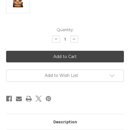
Current
Quantity:
Stock:
Decrease
Increase
Quantity
Quantity
of
of
Gift
Gift
119
119
Northwoods
Northwoods
Cheese
Cheese
Bounty
Bounty
Basket
Basket
Add to Wish List
Description