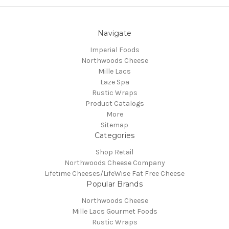
Navigate
Imperial Foods
Northwoods Cheese
Mille Lacs
Laze Spa
Rustic Wraps
Product Catalogs
More
Sitemap
Categories
Shop Retail
Northwoods Cheese Company
Lifetime Cheeses/LifeWise Fat Free Cheese
Popular Brands
Northwoods Cheese
Mille Lacs Gourmet Foods
Rustic Wraps