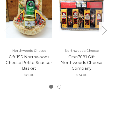
Northwoods Cheese
Northwoods Cheese
Gift 155 Northwoods
Cran7081 Gift
G
Cheese Petite Snacker
Northwoods Cheese
Ch
Basket
Company
$21.00
$74.00