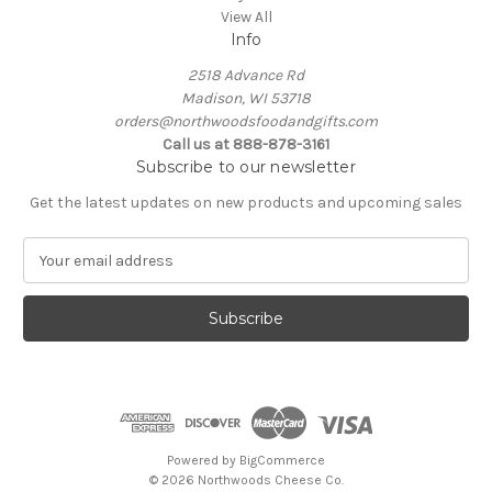
View All
Info
2518 Advance Rd
Madison, WI 53718
orders@northwoodsfoodandgifts.com
Call us at 888-878-3161
Subscribe to our newsletter
Get the latest updates on new products and upcoming sales
E
m
a
i
l
A
d
d
r
e
Powered by
BigCommerce
s
© 2026 Northwoods Cheese Co.