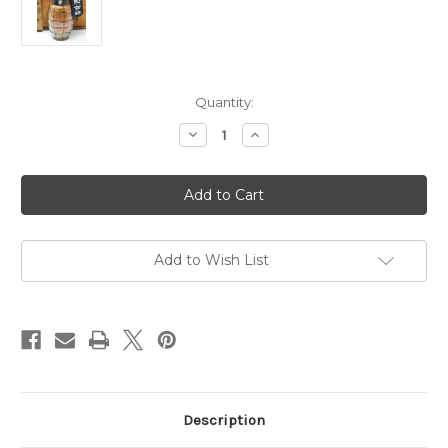
Current
Quantity:
Stock:
Decrease
Increase
Quantity
Quantity
of
of
GHS11
GHS11
General's
General's
Hot
Hot
Sauce
Sauce
Dust
Dust
Off
Off
Seasoning
Seasoning
Add to Wish List
6oz
6oz
Description