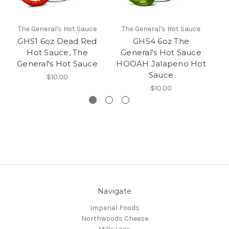
The General's Hot Sauce
The General's Hot Sauce
T
GHS1 6oz Dead Red
GHS4 6oz The
GH
Hot Sauce, The
General's Hot Sauce
General's Hot Sauce
HOOAH Jalapeno Hot
Sauce
$10.00
$10.00
Navigate
Imperial Foods
Northwoods Cheese