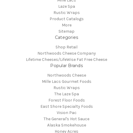
Mille Lacs
Laze Spa
Rustic Wraps
Product Catalogs
More
Sitemap
Categories
Shop Retail
Northwoods Cheese Company
Lifetime Cheeses/LifeWise Fat Free Cheese
Popular Brands
Northwoods Cheese
Mille Lacs Gourmet Foods
Rustic Wraps
The Laze Spa
Forest Floor Foods
East Shore Specialty Foods
Vision Pac
The General's Hot Sauce
Alaska Smokehouse
Honey Acres