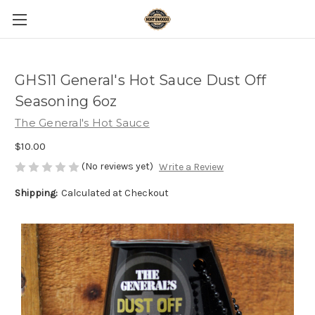
GHS11 General's Hot Sauce Dust Off
Seasoning 6oz
The General's Hot Sauce
$10.00
(No reviews yet)
Write a Review
Shipping:
Calculated at Checkout