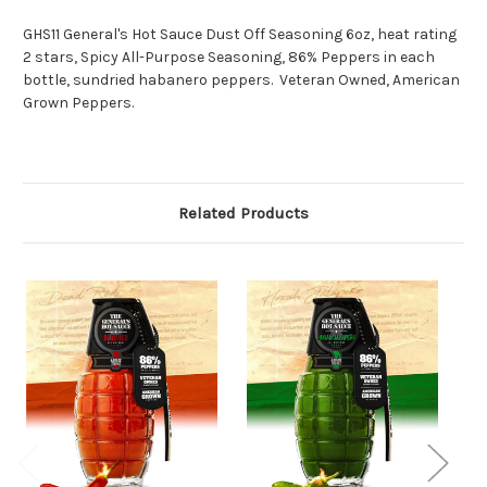
GHS11 General's Hot Sauce Dust Off Seasoning 6oz, heat rating
2 stars, Spicy All-Purpose Seasoning, 86% Peppers in each
bottle, sundried habanero peppers. Veteran Owned, American
Grown Peppers.
Related Products