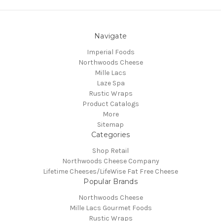
Navigate
Imperial Foods
Northwoods Cheese
Mille Lacs
Laze Spa
Rustic Wraps
Product Catalogs
More
Sitemap
Categories
Shop Retail
Northwoods Cheese Company
Lifetime Cheeses/LifeWise Fat Free Cheese
Popular Brands
Northwoods Cheese
Mille Lacs Gourmet Foods
Rustic Wraps