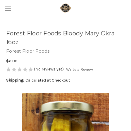
Forest Floor Foods Bloody Mary Okra
16oz
Forest Floor Foods
$6.08
(No reviews yet)
Write a Review
Shipping:
Calculated at Checkout