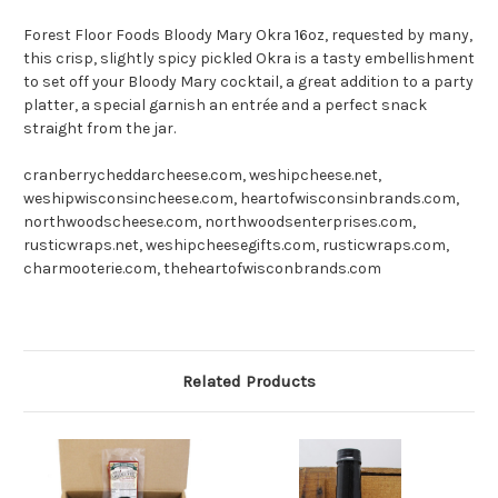
Forest Floor Foods Bloody Mary Okra 16oz, r
equested by many,
this crisp, slightly spicy pickled Okra is a tasty embellishment
to set off your Bloody Mary cocktail, a great addition to a party
platter, a special garnish an entrée and a perfect snack
straight from the jar.
cranberrycheddarcheese.com, weshipcheese.net,
weshipwisconsincheese.com, heartofwisconsinbrands.com,
northwoodscheese.com, northwoodsenterprises.com,
rusticwraps.net, weshipcheesegifts.com, rusticwraps.com,
charmooterie.com, theheartofwisconbrands.com
Related Products