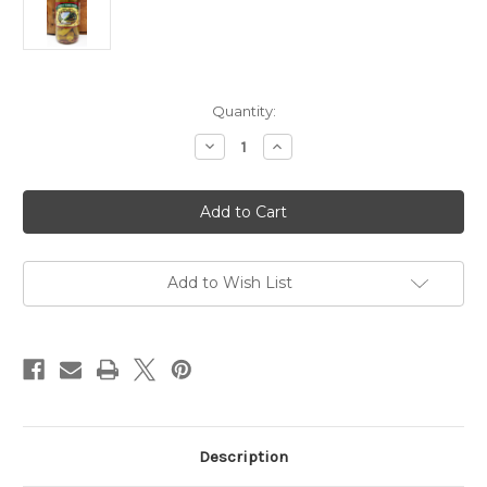
Current
Quantity:
Stock:
Decrease
Increase
Quantity
Quantity
of
of
Forest
Forest
Floor
Floor
Foods
Foods
Bloody
Bloody
Mary
Mary
Okra
Okra
16oz
16oz
Add to Wish List
Description