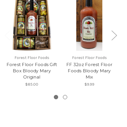
Forest Floor Foods
Forest Floor Foods
Forest Floor Foods Gift
FF 32oz Forest Floor
Box Bloody Mary
Foods Bloody Mary
Sw
Original
Mix
Ma
$85.00
$9.99