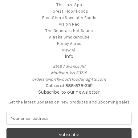
The Laze Spa
Forest Floor Foods
East Shore Specialty Foods
Vision Pac
The General's Hot Sauce
Alaska Smokehouse
Honey Acres
View All
Info
2518 Advance Rd
Madison, WI 53718
orders@northwoodsfoodandgifts.com
Call us at 888-878-3161
Subscribe to our newsletter
Get the latest updates on new products and upcoming sales
E
m
a
i