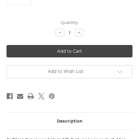
Current
Quantity:
Stock:
Decrease
Increase
Quantity
Quantity
of
of
Driftless
Driftless
Provisions
Provisions
Salami
Salami
Gift
Gift
Add to Wish List
Description