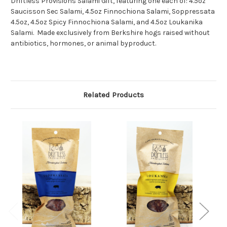
Driftless Provisions Salami Gift, featuring one each of: 4.5oz
Saucisson Sec Salami, 4.5oz Finnochiona Salami, Soppressata
4.5oz, 4.5oz Spicy Finnochiona Salami, and 4.5oz Loukanika
Salami. Made
exclusively from Berkshire hogs raised without
antibiotics, hormones, or animal byproduct.
Related Products