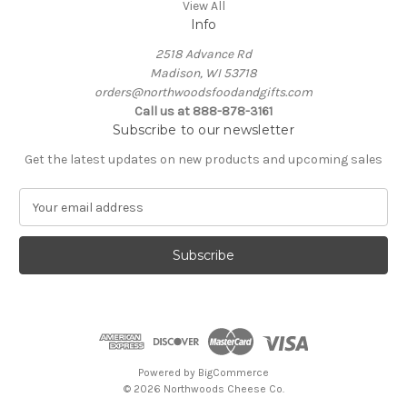
View All
Info
2518 Advance Rd
Madison, WI 53718
orders@northwoodsfoodandgifts.com
Call us at 888-878-3161
Subscribe to our newsletter
Get the latest updates on new products and upcoming sales
E
m
a
i
l
A
d
d
r
e
Powered by
BigCommerce
s
© 2026 Northwoods Cheese Co.