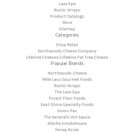
Laze Spa
Rustic Wraps
Product Catalogs
More
Sitemap
Categories
Shop Retail
Northwoods Cheese Company
Lifetime Cheeses/LifeWise Fat Free Cheese
Popular Brands
Northwoods Cheese
Mille Lacs Gourmet Foods
Rustic Wraps
The Laze Spa
Forest Floor Foods
East Shore Specialty Foods
Vision Pac
The General's Hot Sauce
Alaska Smokehouse
Honey Acres