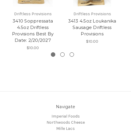
Driftless Provisions
Driftless Provisions
3410 Soppressata
3413 4.5oz Loukanika
12
4.5oz Driftless
Sausage Driftless
Provisions Best By
Provisions
Date: 2/20/2027
$10.00
$10.00
Navigate
Imperial Foods
Northwoods Cheese
Mille Lacs