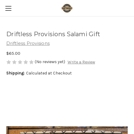
Driftless Provisions Salami Gift
Driftless Provisions
$65.00
(No reviews yet)
Write a Review
Shipping:
Calculated at Checkout