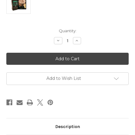
Current
Quantity:
Stock:
Decrease
Increase
Quantity
Quantity
of
of
3066
3066
1.75
1.75
oz
oz
Irish
Irish
Cream
Cream
Coffee
Coffee
Kosher
Kosher
Add to Wish List
Pareve
Pareve
Description