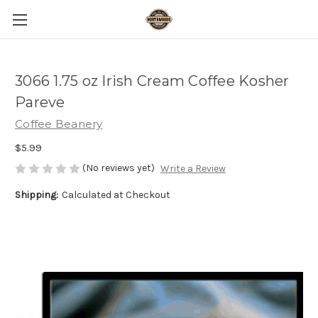
3066 1.75 oz Irish Cream Coffee Kosher
Pareve
Coffee Beanery
$5.99
(No reviews yet)
Write a Review
Shipping:
Calculated at Checkout