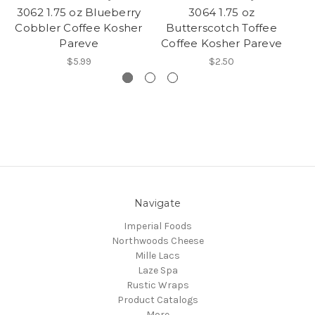
3062 1.75 oz Blueberry
3064 1.75 oz
3
Cobbler Coffee Kosher
Butterscotch Toffee
D
Pareve
Coffee Kosher Pareve
$5.99
$2.50
Navigate
Imperial Foods
Northwoods Cheese
Mille Lacs
Laze Spa
Rustic Wraps
Product Catalogs
More