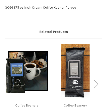
3066 1.75 oz Irish Cream Coffee Kosher Pareve
Related Products
Coffee Beanery
Coffee Beanery