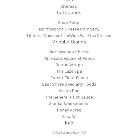
Sitemap
Categories
Shop Retail
Northwoods Cheese Company
Lifetime Cheeses/LifeWise Fat Free Cheese
Popular Brands
Northwoods Cheese
Mille Lacs Gourmet Foods
Rustic Wraps
The Laze Spa
Forest Floor Foods
East Shore Specialty Foods
Vision Pac
The General's Hot Sauce
Alaska Smokehouse
Honey Acres
View All
Info
2518 Advance Rd