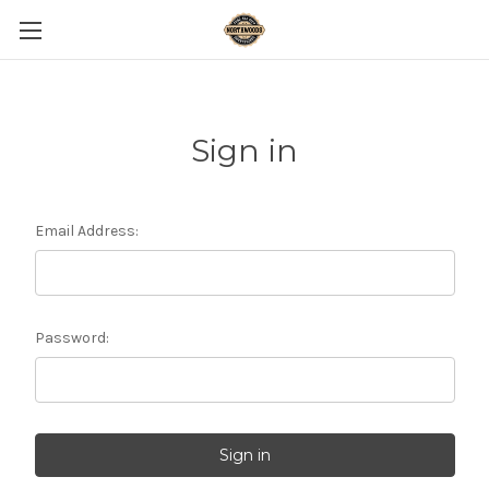
Sign in
Email Address:
Password: