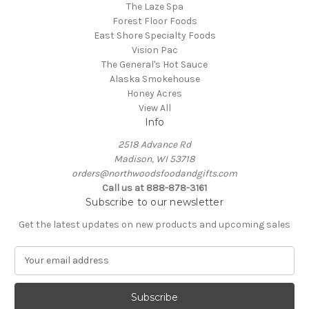
The Laze Spa
Forest Floor Foods
East Shore Specialty Foods
Vision Pac
The General's Hot Sauce
Alaska Smokehouse
Honey Acres
View All
Info
2518 Advance Rd
Madison, WI 53718
orders@northwoodsfoodandgifts.com
Call us at 888-878-3161
Subscribe to our newsletter
Get the latest updates on new products and upcoming sales
E
m
a
i