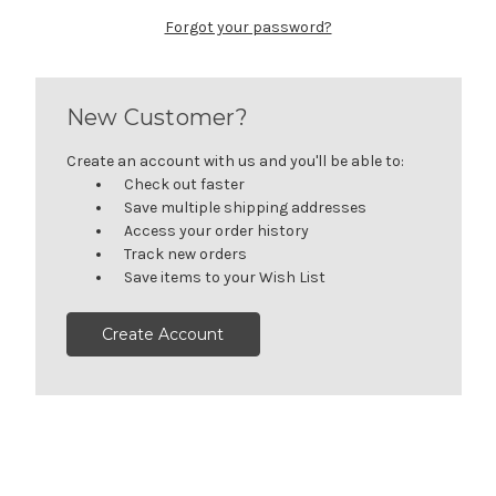
Forgot your password?
New Customer?
Create an account with us and you'll be able to:
Check out faster
Save multiple shipping addresses
Access your order history
Track new orders
Save items to your Wish List
Create Account