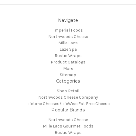
Navigate
Imperial Foods
Northwoods Cheese
Mille Lacs
Laze Spa
Rustic Wraps
Product Catalogs
More
Sitemap
Categories
Shop Retail
Northwoods Cheese Company
Lifetime Cheeses/LifeWise Fat Free Cheese
Popular Brands
Northwoods Cheese
Mille Lacs Gourmet Foods
Rustic Wraps